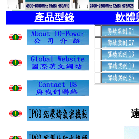
產品型錄
軟體