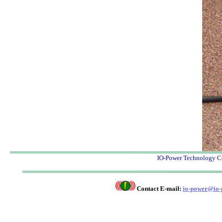
IO-Power Techno
Contact E-mail:
io-power@io-