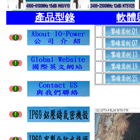
產品型錄
軟體