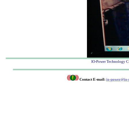
IO-Power Techno
Contact E-mail:
io-power@io-